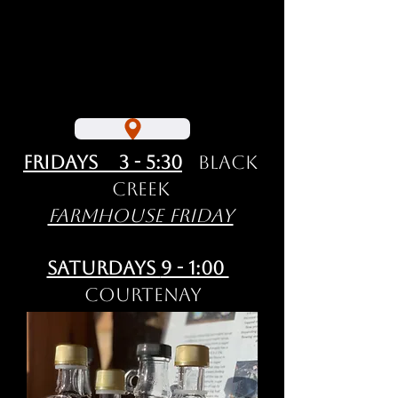
Fridays 3 - 5:30
Black
Creek
Farmhouse Friday
Saturdays
9 - 1:00
Courtenay
Comox Valley
Farmers' Market