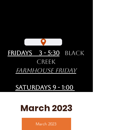
Fridays 3 - 5:30
Black
Creek
Farmhouse Friday
Saturdays
9 - 1:00
Courtenay
Comox Valley
March 2023
Farmers' Market
March 2023