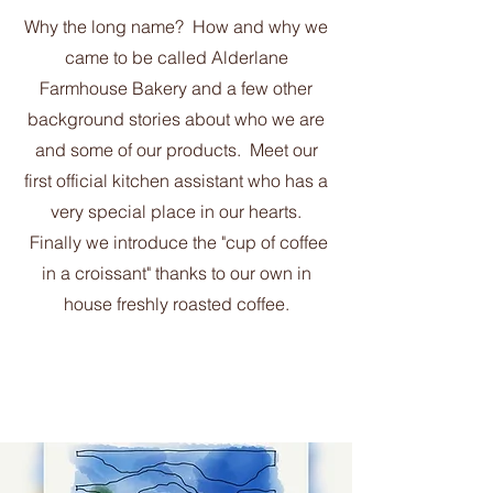
Why the long name? How and why we
came to be called Alderlane
Farmhouse Bakery and a few other
background stories about who we are
and some of our products. Meet our
first official kitchen assistant who has a
very special place in our hearts.
Finally we introduce the "cup of coffee
in a croissant" thanks to our own in
house freshly roasted coffee.