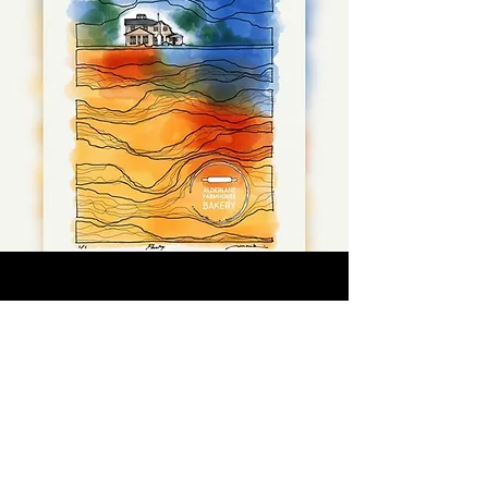
CONTACT
Text or call -
250-702-5848
HOURS
Farmhouse location