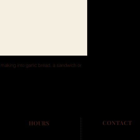
r making into garlic bread, a sandwich or 
CONTACT
HOURS