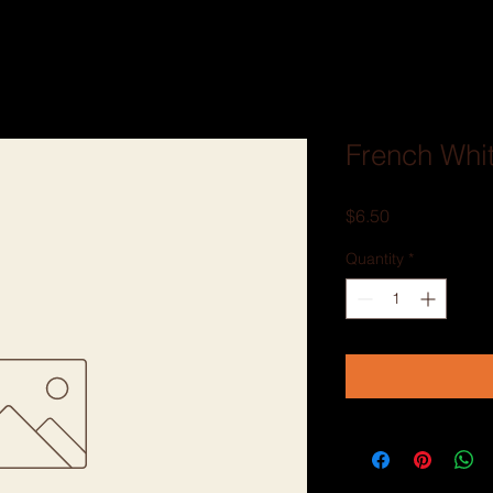
French Whi
Price
$6.50
Quantity
*