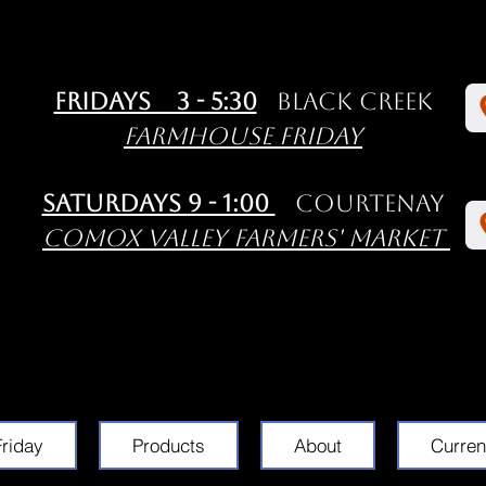
Fridays 3 - 5:30
Black Creek
Farmhouse Friday
Saturdays
9 - 1:00
Courtenay
Comox Valley Farmers' Market
riday
Products
About
Curren