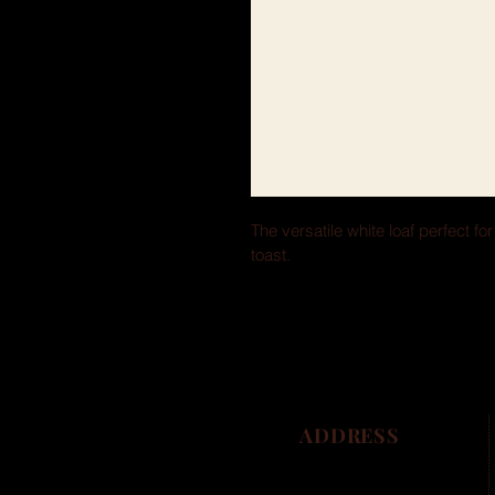
The versatile white loaf perfect fo
toast.
ADDRESS