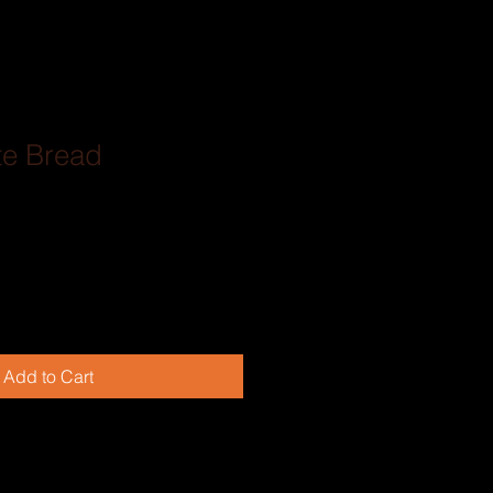
te Bread
Add to Cart