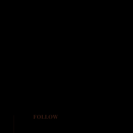
FOLLOW