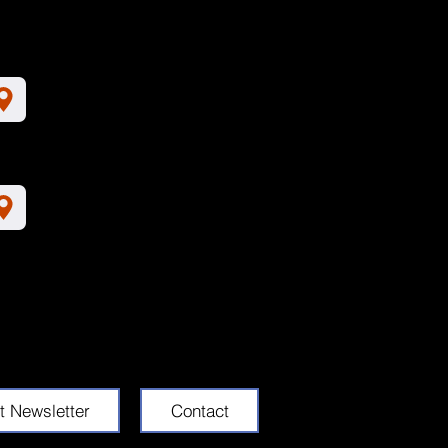
t Newsletter
Contact