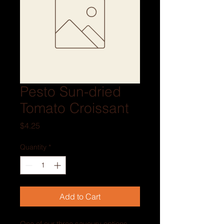
Pesto Sun-dried
Tomato Croissant
Price
$4.25
Quantity
*
Add to Cart
One of our three savoury options, 