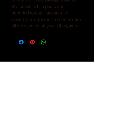
this one is rich in pesto and 
sundried tomato flavours and 
baked in a large muffin tin to ensure 
all the flavours stay with the pastry.
CONTACT
Text or call -
250-702-5848
HOURS
Farmhouse location
Fridays 3:00-5:30
*********
Market location
Saturdays 9-1:00