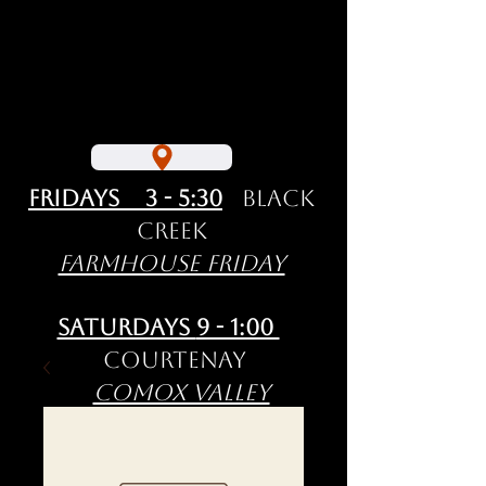
Fridays 3 - 5:30
Black
Creek
Farmhouse Friday
Saturdays
9 - 1:00
Courtenay
Comox Valley
Farmers' Market